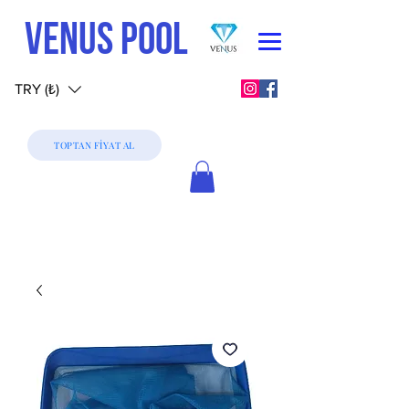
VENUS POOL
TRY (₺)
TOPTAN FİYAT AL