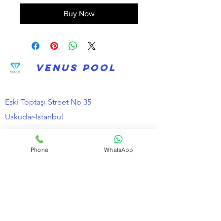
Buy Now
VENUS POOL
Eski Toptaşı Street No 35
Uskudar-Istanbul
0530 5218463
Phone
WhatsApp
Information
about us
Distance Selling Contract
Cancellation and Refund Conditions
Privacy and Security
KVKK Clarification Text
Contact Email *