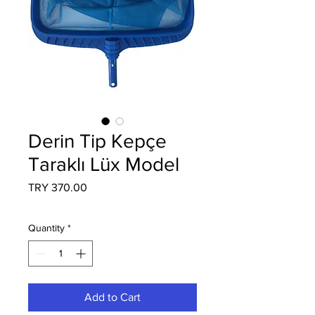
Derin Tip Kepçe
Taraklı Lüx Model
Price
TRY 370.00
Quantity
*
Add to Cart